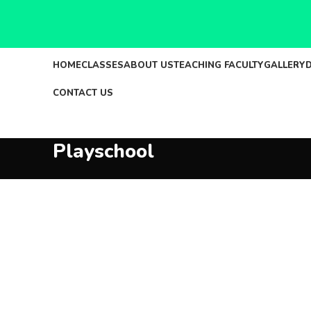
HOME
CLASSES
ABOUT US
TEACHING FACULTY
GALLERY
CONTACT US
Playschool