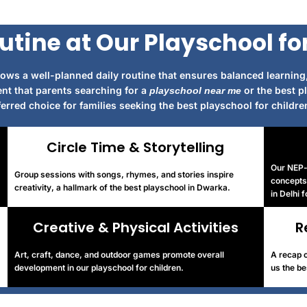
utine at Our Playschool fo
ows a well-planned daily routine that ensures balanced learning,
nt that parents searching for a
or the best p
playschool near me
rred choice for families seeking the best playschool for children
Circle Time & Storytelling
Our NEP-a
Group sessions with songs, rhymes, and stories inspire
concepts 
creativity, a hallmark of the best playschool in Dwarka.
in Delhi 
Creative & Physical Activities
R
Art, craft, dance, and outdoor games promote overall
A recap o
development in our playschool for children.
us the be