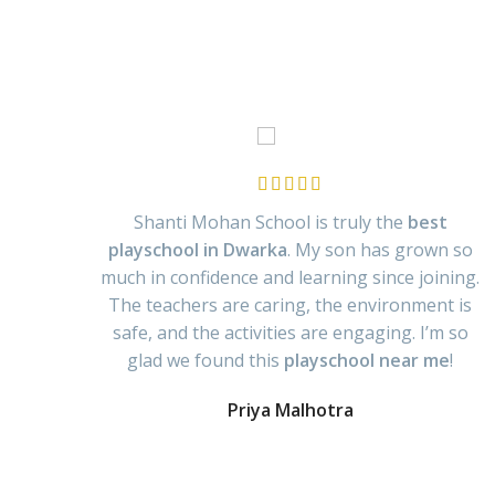
Shanti Mohan School is truly the
best
playschool in Dwarka
. My son has grown so
much in confidence and learning since joining.
The teachers are caring, the environment is
safe, and the activities are engaging. I’m so
glad we found this
playschool near me
!
Priya Malhotra