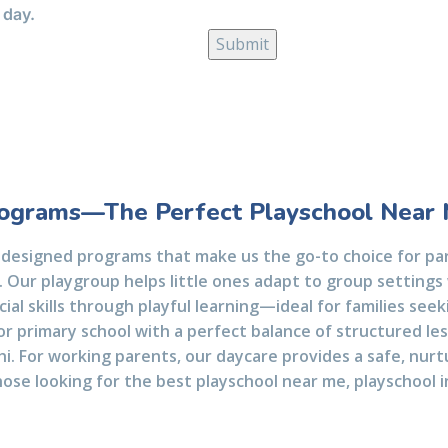
 day.
ograms—The Perfect Playschool Near
 designed programs that make us the go-to choice for par
 Our playgroup helps little ones adapt to group settings 
cial skills through playful learning—ideal for families see
or primary school with a perfect balance of structured les
lhi. For working parents, our daycare provides a safe, nur
hose looking for the best playschool near me, playschool in