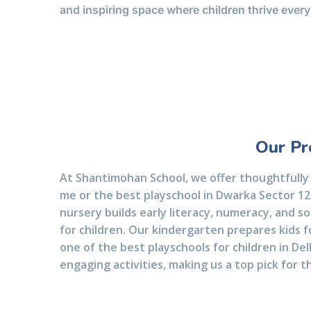
and inspiring space where children thrive every
Our Pr
At Shantimohan School, we offer thoughtfully
me or the best playschool in Dwarka Sector 12.
nursery builds early literacy, numeracy, and so
for children. Our kindergarten prepares kids f
one of the best playschools for children in De
engaging activities, making us a top pick for t