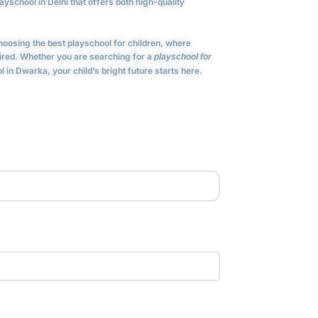
yschool in Delhi that offers both high-quality
osing the best playschool for children, where
pired. Whether you are searching for a
playschool for
 in Dwarka, your child’s bright future starts here.