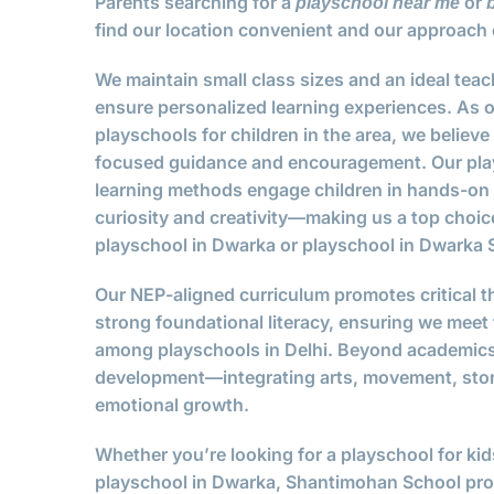
Parents searching for a
or
playschool near me
find our location convenient and our approach 
We maintain small class sizes and an ideal teach
ensure personalized learning experiences. As o
playschools for children in the area, we believ
focused guidance and encouragement. Our play
learning methods engage children in hands-on a
curiosity and creativity—making us a top choice
playschool in Dwarka or playschool in Dwarka S
Our NEP-aligned curriculum promotes critical th
strong foundational literacy, ensuring we meet
among playschools in Delhi. Beyond academics,
development—integrating arts, movement, story
emotional growth.
Whether you’re looking for a playschool for kid
playschool in Dwarka, Shantimohan School prov