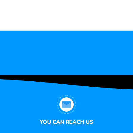
YOU CAN REACH US