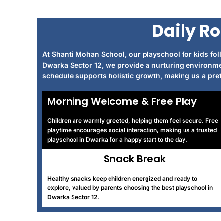
Daily Ro
At Shanti Mohan School, our playschool for kids foll
Dwarka Sector 12, we provide a nurturing environme
schedule supports holistic growth, making us a prefe
Morning Welcome & Free Play
Children are warmly greeted, helping them feel secure. Free
playtime encourages social interaction, making us a trusted
playschool in Dwarka for a happy start to the day.
Snack Break
Healthy snacks keep children energized and ready to
explore, valued by parents choosing the best playschool in
Dwarka Sector 12.