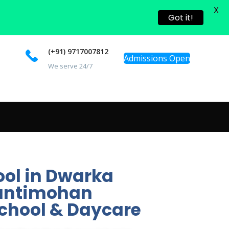
X
Got it!
(+91) 9717007812
Admissions Open
We serve 24/7
ool in Dwarka
Shantimohan
school & Daycare