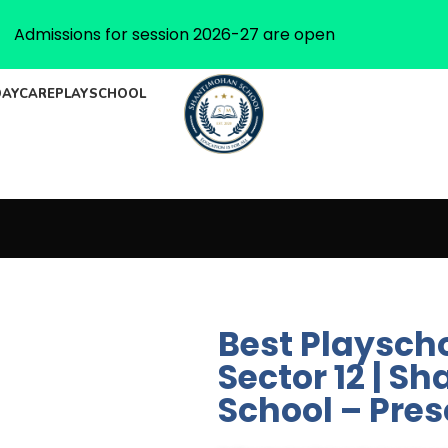
Admissions for session 2026-27 are open
DAYCARE
PLAYSCHOOL
Best Playsch
Sector 12 | 
School – Pre