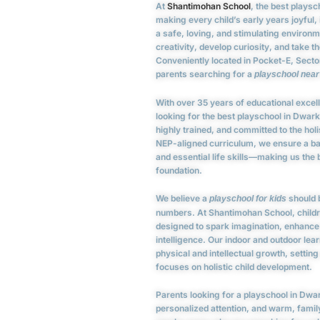
At
Shantimohan School
, the best plays
making every child’s early years joyful,
a safe, loving, and stimulating environ
creativity, develop curiosity, and take th
Conveniently located in Pocket-E, Sector
parents searching for a
playschool nea
With over 35 years of educational excel
looking for the best playschool in Dwar
highly trained, and committed to the hol
NEP-aligned curriculum, we ensure a b
and essential life skills—making us the
foundation.
We believe a
should b
playschool for kids
numbers. At Shantimohan School, childr
designed to spark imagination, enhance 
intelligence. Our indoor and outdoor le
physical and intellectual growth, setting
focuses on holistic child development.
Parents looking for a playschool in Dwar
personalized attention, and warm, fami