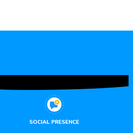
SOCIAL PRESENCE