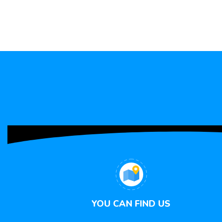
YOU CAN FIND US