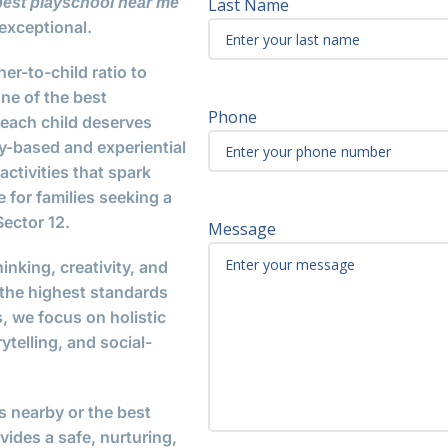
best playschool near me
Last Name
exceptional.
er-to-child ratio to
ne of the best
Phone
e each child deserves
-based and experiential
ctivities that spark
 for families seeking a
ector 12.
Message
inking, creativity, and
 the highest standards
 we focus on holistic
telling, and social-
s nearby or the best
ides a safe, nurturing,