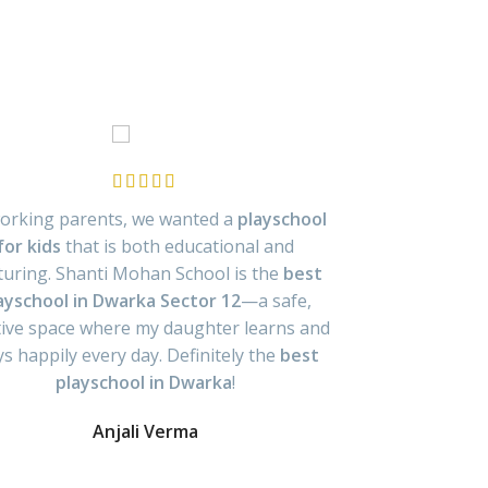
orking parents, we wanted a
playschool
From day on
for kids
that is both educational and
playschool in
turing. Shanti Mohan School is the
best
interactive l
ayschool in Dwarka Sector 12
—a safe,
learners. 
tive space where my daughter learns and
playschool fo
ys happily every day. Definitely the
best
p
playschool in Dwarka
!
Anjali Verma