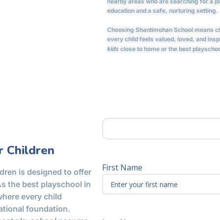
nearby areas who are searching for a pla
education and a safe, nurturing setting.
Choosing Shantimohan School means cho
every child feels valued, loved, and ins
close to home or the best playschool
kids
 Children
First Name
dren is designed to offer
As the best playschool in
here every child
ational foundation.