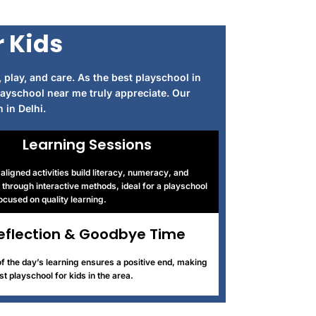
r Kids
 play, and care. As the best playschool in
layschool near me truly appreciate. Our
 in Delhi.
Learning Sessions
ligned activities build literacy, numeracy, and
through interactive methods, ideal for a playschool
focused on quality learning.
eflection & Goodbye Time
f the day’s learning ensures a positive end, making
st playschool for kids in the area.
digiwibe