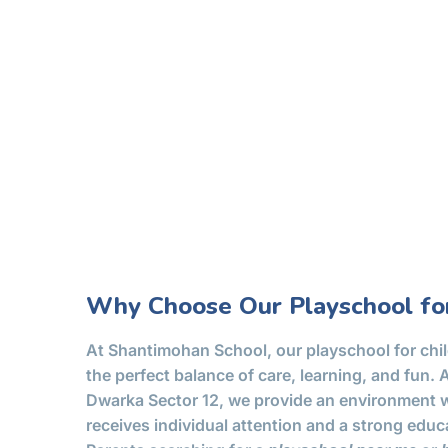
Why Choose Our Playschool for
At Shantimohan School, our playschool for chil
the perfect balance of care, learning, and fun. 
Dwarka Sector 12, we provide an environment w
receives individual attention and a strong educ