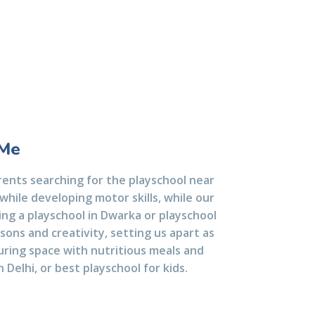
 Me
ents searching for the playschool near
while developing motor skills, while our
king a playschool in Dwarka or playschool
sons and creativity, setting us apart as
turing space with nutritious meals and
 Delhi, or best playschool for kids.