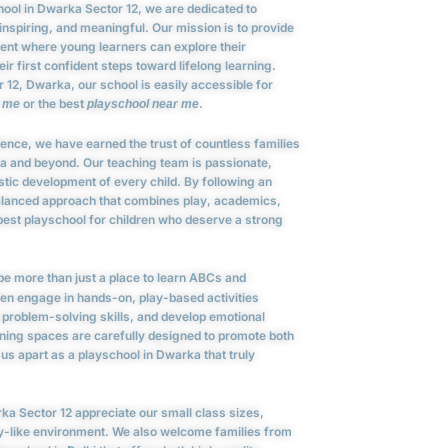
chool in Dwarka Sector 12, we are dedicated to
 inspiring, and meaningful. Our mission is to provide
ment where young learners can explore their
eir first confident steps toward lifelong learning.
 12, Dwarka, our school is easily accessible for
or the best
.
r me
playschool near me
lence, we have earned the trust of countless families
ka and beyond. Our teaching team is passionate,
istic development of every child. By following an
alanced approach that combines play, academics,
 best playschool for children who deserve a strong
e more than just a place to learn ABCs and
en engage in hands-on, play-based activities
problem-solving skills, and develop emotional
arning spaces are carefully designed to promote both
 us apart as a playschool in Dwarka that truly
ka Sector 12 appreciate our small class sizes,
ly-like environment. We also welcome families from