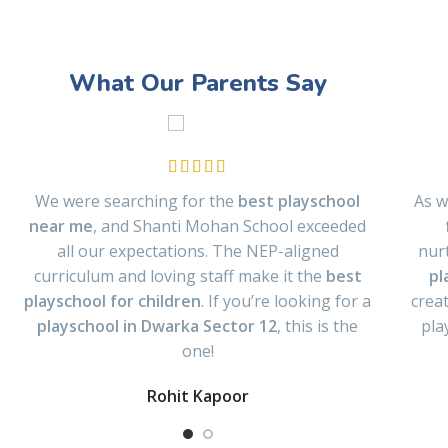
What Our Parents Say
We were searching for the
best playschool
As w
near me
, and Shanti Mohan School exceeded
all our expectations. The NEP-aligned
nur
curriculum and loving staff make it the
best
pl
playschool for children
. If you’re looking for a
crea
playschool in Dwarka Sector 12
, this is the
pla
one!
Rohit Kapoor