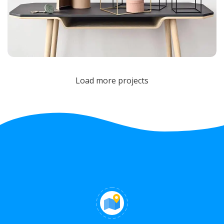
Load more projects