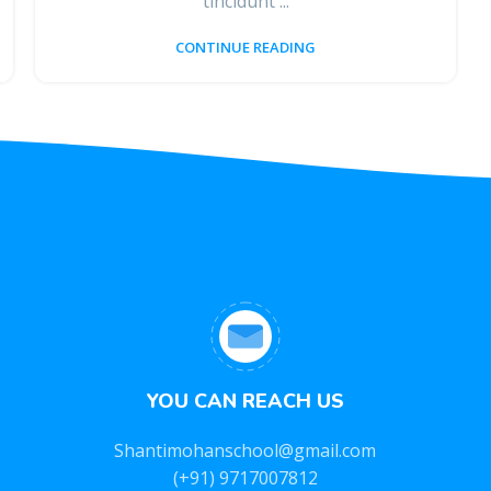
tincidunt ...
CONTINUE READING
YOU CAN REACH US
Shantimohanschool@gmail.com
(+91) 9717007812