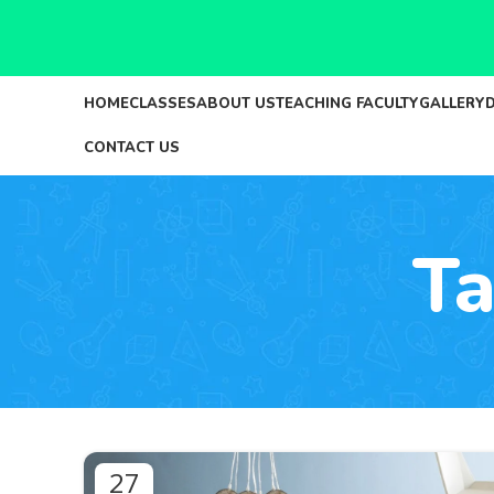
HOME
CLASSES
ABOUT US
TEACHING FACULTY
GALLERY
CONTACT US
Ta
27