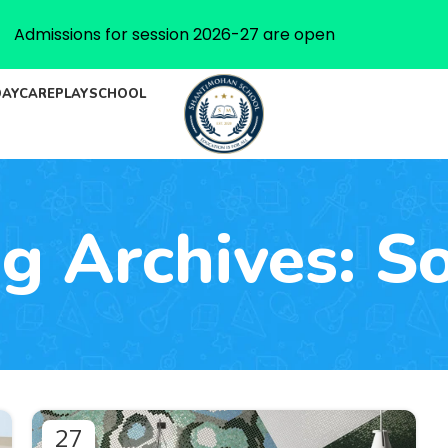
Admissions for session 2026-27 are open
DAYCARE
PLAYSCHOOL
g Archives: S
27