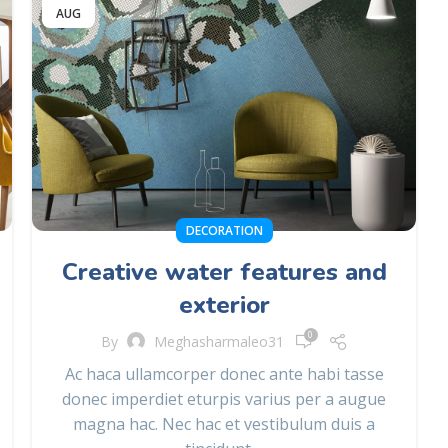
AUG
DECORATION
Creative water features and
exterior
0
By
Meghasharmaleo31
Ac haca ullamcorper donec ante habi tasse
donec imperdiet eturpis varius per a augue
magna hac. Nec hac et vestibulum duis a