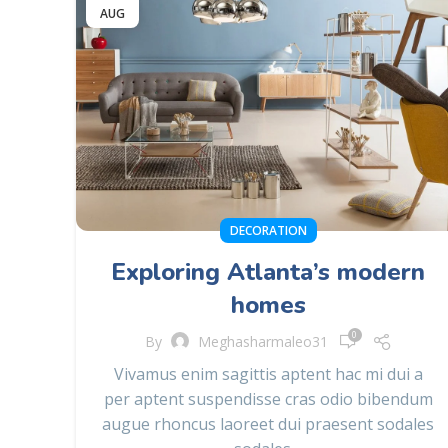
AUG
DECORATION
Exploring Atlanta’s modern
homes
0
By
Meghasharmaleo31
Vivamus enim sagittis aptent hac mi dui a
per aptent suspendisse cras odio bibendum
augue rhoncus laoreet dui praesent sodales