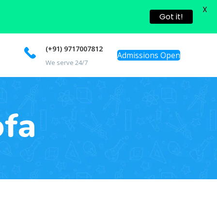
X
Got it!
(+91) 9717007812
Admissions Open
We serve 24/7
ofa