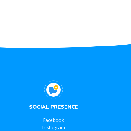
SOCIAL PRESENCE
Facebook
Instagram