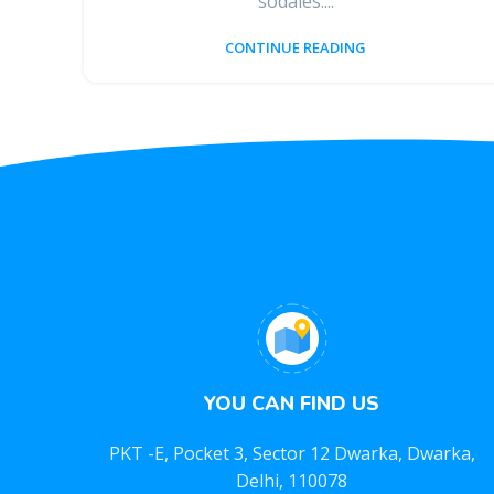
sodales....
CONTINUE READING
YOU CAN FIND US
PKT -E, Pocket 3, Sector 12 Dwarka, Dwarka,
Delhi, 110078